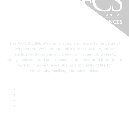
The AAFCS celebrates, embraces, and respects the value of
every person. We denounce all expressions hate, racism,
injustice, and discrimination. Our commitment to diversity,
equity, inclusion, and social justice is demonstrated through our
work to improve the well-being and quality of life for
individuals, families, and communities.