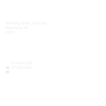
AAFCS
1410 King Street, 2nd Floor
Alexandria, VA
22314
Contact Us
571-534-5015
571
.200.1464
staff@aafcs.org
Popular Links
Join / Renew