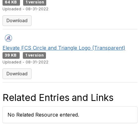
64 KB
1 version
Uploaded - 08-31-2022
Download
Elevate FCS Circle and Triangle Logo (Transparent)
39 KB
1 version
Uploaded - 08-31-2022
Download
Related Entries and Links
No Related Resource entered.