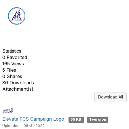
Statistics
0 Favorited
165 Views
5 Files
0 Shares
86 Downloads
Attachment(s)
Download All
Elevate FCS Campaign Logo
55 KB
1 version
Uploaded - 08-31-2022