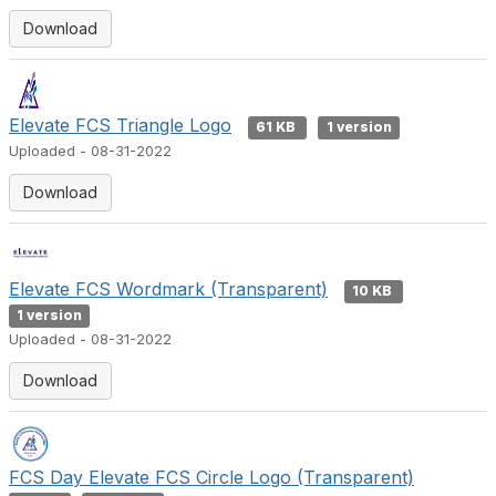
Download
Elevate FCS Triangle Logo
61 KB
1 version
Uploaded - 08-31-2022
Download
Elevate FCS Wordmark (Transparent)
10 KB
1 version
Uploaded - 08-31-2022
Download
FCS Day Elevate FCS Circle Logo (Transparent)