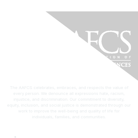
The AAFCS celebrates, embraces, and respects the value of
every person. We denounce all expressions hate, racism,
injustice, and discrimination. Our commitment to diversity,
equity, inclusion, and social justice is demonstrated through our
work to improve the well-being and quality of life for
individuals, families, and communities.