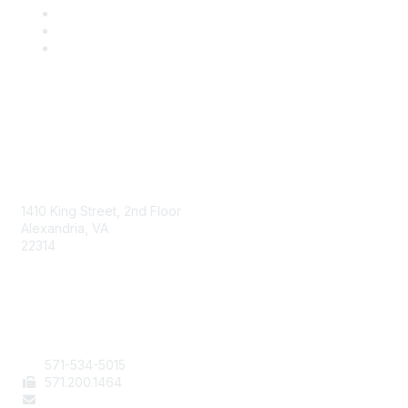
AAFCS
1410 King Street, 2nd Floor
Alexandria, VA
22314
Contact Us
571-534-5015
571
.200.1464
staff@aafcs.org