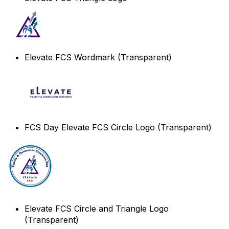
Elevate FCS Wordmark (Transparent)
FCS Day Elevate FCS Circle Logo (Transparent)
Elevate FCS Circle and Triangle Logo
(Transparent)