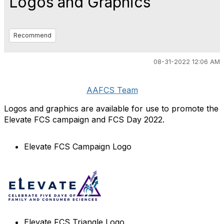
Logos and Graphics
Recommend
08-31-2022 12:06 AM
AAFCS Team
Logos and graphics are available for use to promote the
Elevate FCS campaign and FCS Day 2022.
Elevate FCS Campaign Logo
Elevate FCS Triangle Logo