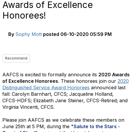
Awards of Excellence
Honorees!
By
Sophy Mott
posted
06-10-2020 05:59 PM
Recommend
AAFCS is excited to formally announce its
2020 Awards
of Excellence Honorees
. These honorees join our
2020
Distinguished Service Award Honorees
announced last
fall: Carolyn Barnhart, CFCS; Jacqueline Holland,
CFCS-HDFS; Elizabeth Jane Steiner, CFCS-Retired; and
Virginia Vincenti, CFCS.
Please join AAFCS as we celebrate these members on
June 25th at 5 PM, during the
"Salute to the Stars -