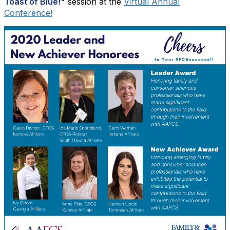
Toast of Blue!"
session at the
Virtual Annual
Conference!