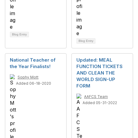
Blog Entry
Blog Entry
National Teacher of
Updated: MEAL
the Year Finalists!
FUNCTION TICKETS
AND CLEAN THE
Sophy Mott
WORLD SIGN-UP
Added 06-18-2020
FORM
AAFCS Team
Added 05-31-2022