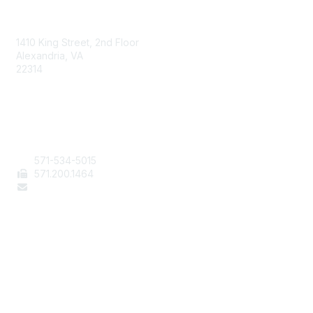
AAFCS
1410 King Street, 2nd Floor
Alexandria, VA
22314
Contact Us
571-534-5015
571
.200.1464
staff@aafcs.org
Popular Links
Join / Renew
AAFCS News
Elevate FCS