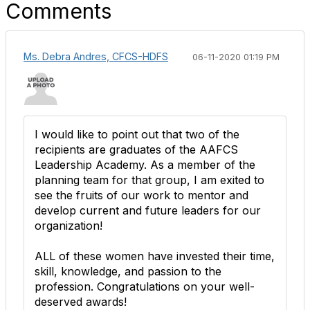
Comments
Ms. Debra Andres, CFCS-HDFS
06-11-2020 01:19 PM
I would like to point out that two of the
recipients are graduates of the AAFCS
Leadership Academy. As a member of the
planning team for that group, I am exited to
see the fruits of our work to mentor and
develop current and future leaders for our
organization!
ALL of these women have invested their time,
skill, knowledge, and passion to the
profession. Congratulations on your well-
deserved awards!