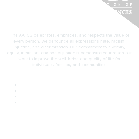
The AAFCS celebrates, embraces, and respects the value of
every person. We denounce all expressions hate, racism,
injustice, and discrimination. Our commitment to diversity,
equity, inclusion, and social justice is demonstrated through our
work to improve the well-being and quality of life for
individuals, families, and communities.