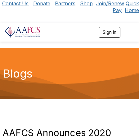
Contact Us
Donate
Partners
Shop
Join/Renew
Quick
Pay
Home
Sign in
T
o
g
g
l
e
n
Blogs
a
v
i
g
a
t
i
o
n
AAFCS Announces 2020