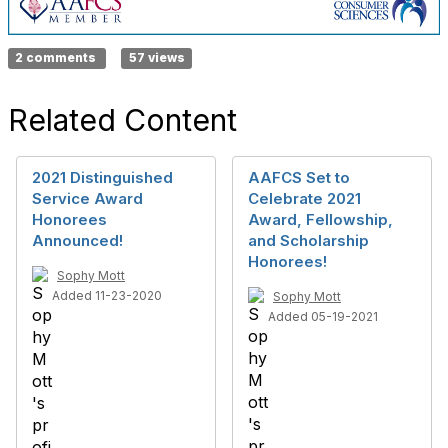
2 comments
57 views
Related Content
2021 Distinguished
AAFCS Set to
Service Award
Celebrate 2021
Honorees
Award, Fellowship,
Announced!
and Scholarship
Honorees!
Sophy Mott
Added 11-23-2020
Sophy Mott
Added 05-19-2021