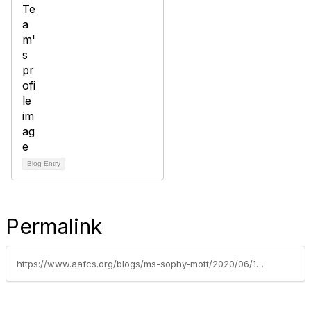
Blog Entry
Permalink
https://www.aafcs.org/blogs/ms-sophy-mott/2020/06/10/aafcs-announces-2020-awards-of-excellence-honorees