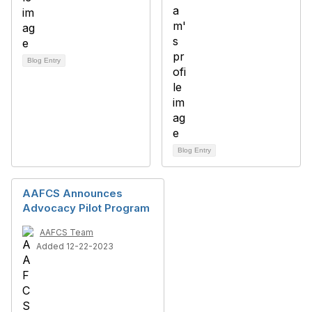
Blog Entry
Blog Entry
AAFCS Announces
Advocacy Pilot Program
AAFCS Team
Added 12-22-2023