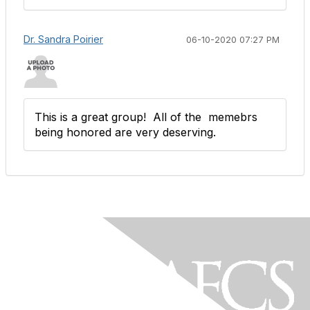
Dr. Sandra Poirier
06-10-2020 07:27 PM
This is a great group! All of the memebrs
being honored are very deserving.