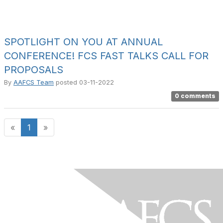
SPOTLIGHT ON YOU AT ANNUAL
CONFERENCE! FCS FAST TALKS CALL FOR
PROPOSALS
By
AAFCS Team
posted
03-11-2022
0 comments
«
1
»