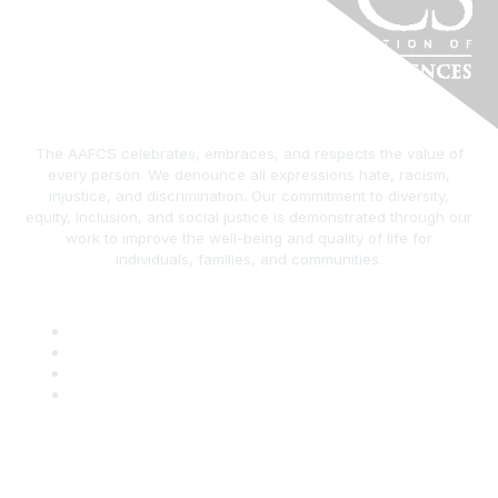
The AAFCS celebrates, embraces, and respects the value of
every person. We denounce all expressions hate, racism,
injustice, and discrimination. Our commitment to diversity,
equity, inclusion, and social justice is demonstrated through our
work to improve the well-being and quality of life for
individuals, families, and communities.