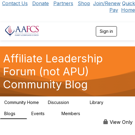
Contact Us
Donate
Partners
Shop
Join/Renew
Quick
Pay
Home
Sign in
T
o
g
g
l
Affiliate Leadership
e
n
Forum (not APU)
a
v
Community Blog
i
g
a
t
Community Home
Discussion
Library
i
130
70
o
n
Blogs
Events
Members
1
0
89
View Only