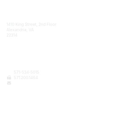
AAFCS
1410 King Street, 2nd Floor
Alexandria, VA
22314
Contact Us
571-534-5015
571
.200.1464
staff@aafcs.org
Popular Links
Join / Renew
AAFCS News