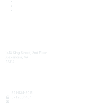
AAFCS
1410 King Street, 2nd Floor
Alexandria, VA
22314
Contact Us
571-534-5015
571
.200.1464
staff@aafcs.org