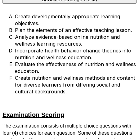
Create developmentally appropriate learning
objectives.
Plan the elements of an effective teaching lesson.
Analyze evidence-based online nutrition and
wellness learning resources.
Incorporate health behavior change theories into
nutrition and wellness education.
Evaluate the effectiveness of nutrition and wellness
education.
Create nutrition and wellness methods and content
for diverse learners from differing social and
cultural backgrounds.
Examination Scoring
The examination consists of multiple choice questions with
four (4) choices for each question. Some of these questions