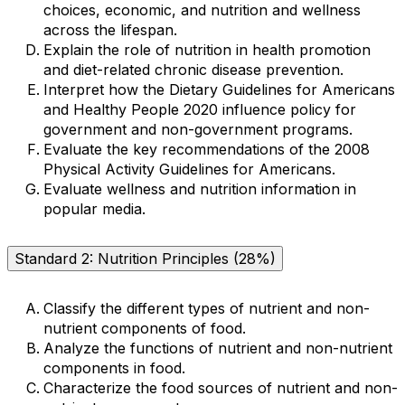
choices, economic, and nutrition and wellness
across the lifespan.
Explain the role of nutrition in health promotion
and diet-related chronic disease prevention.
Interpret how the Dietary Guidelines for Americans
and Healthy People 2020 influence policy for
government and non-government programs.
Evaluate the key recommendations of the 2008
Physical Activity Guidelines for Americans.
Evaluate wellness and nutrition information in
popular media.
Standard 2: Nutrition Principles (28%)
Classify the different types of nutrient and non-
nutrient components of food.
Analyze the functions of nutrient and non-nutrient
components in food.
Characterize the food sources of nutrient and non-