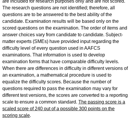
are included for research purposes only and are not scored.
The research questions are not identified; therefore, all
questions are to be answered to the best ability of the
candidate. Examination results will be based only on the
scored questions on the examination. The order of items and
answer choices vary from candidate to candidate. Subject-
matter experts (SMEs) have provided input regarding the
difficulty level of every question used in AAFCS
examinations. That information is used to develop
examination forms that have comparable difficulty levels.
When there are differences in difficulty in different versions of
an examination, a mathematical procedure is used to
equalize the difficulty scores. Because the number of
questions required to pass the examination may vary for
different test versions, the scores are converted to a reporting
scale to ensure a common standard.
The passing score is a
scaled score of 240 out of a possible 300 points on the
scoring scale
.