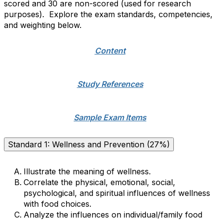
scored and 30 are non-scored (used for research
purposes). Explore the exam standards, competencies,
and weighting below.
Content
Study References
Sample Exam Items
Standard 1: Wellness and Prevention (27%)
Illustrate the meaning of wellness.
Correlate the physical, emotional, social,
psychological, and spiritual influences of wellness
with food choices.
Analyze the influences on individual/family food