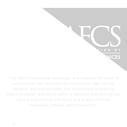
The AAFCS celebrates, embraces, and respects the value of
every person. We denounce all expressions hate, racism,
injustice, and discrimination. Our commitment to diversity,
equity, inclusion, and social justice is demonstrated through our
work to improve the well-being and quality of life for
individuals, families, and communities.