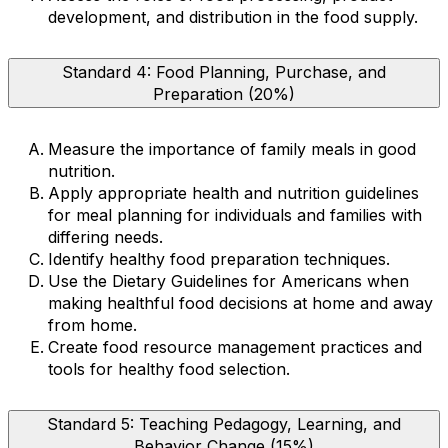
development, and distribution in the food supply.
Standard 4: Food Planning, Purchase, and
Preparation (20%)
Measure the importance of family meals in good
nutrition.
Apply appropriate health and nutrition guidelines
for meal planning for individuals and families with
differing needs.
Identify healthy food preparation techniques.
Use the Dietary Guidelines for Americans when
making healthful food decisions at home and away
from home.
Create food resource management practices and
tools for healthy food selection.
Standard 5: Teaching Pedagogy, Learning, and
Behavior Change (15%)