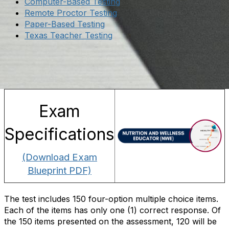
Computer-Based Testing
Remote Proctor Testing
Paper-Based Testing
Texas Teacher Testing
Exam
Specifications
(Download Exam
Blueprint PDF)
The test includes 150 four-option multiple choice items.
Each of the items has only one (1) correct response. Of
the 150 items presented on the assessment, 120 will be