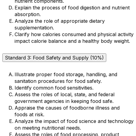
nutrient components.
Explain the process of food digestion and nutrient
absorption.
Analyze the role of appropriate dietary
supplementation.
Clarify how calories consumed and physical activity
impact calorie balance and a healthy body weight.
Standard 3: Food Safety and Supply (10%)
Illustrate proper food storage, handling, and
sanitation procedures for food safety.
Identify common food sensitivities.
Assess the roles of local, state, and federal
government agencies in keeping food safe.
Appraise the causes of foodborne illness and
foods at risk.
Analyze the impact of food science and technology
on meeting nutritional needs.
Assess the roles of food processing, product