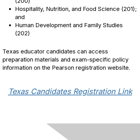
(200)
Hospitality, Nutrition, and Food Science (201);
and
Human Development and Family Studies
(202)
Texas educator candidates can access
preparation materials and exam-specific policy
information on the Pearson registration website.
Texas Candidates Registration Link