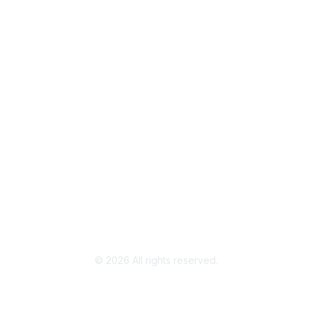
Join / Renew
AAFCS News
Elevate FCS
Quick Pay (Credit Card)
Member Home
Legal
Terms of Use
Privacy Policy
Community Terms and Conditions
©
2026
All rights reserved.
Powered by Higher Logic