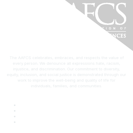
The AAFCS celebrates, embraces, and respects the value of
every person. We denounce all expressions hate, racism,
injustice, and discrimination. Our commitment to diversity,
equity, inclusion, and social justice is demonstrated through our
work to improve the well-being and quality of life for
individuals, families, and communities.