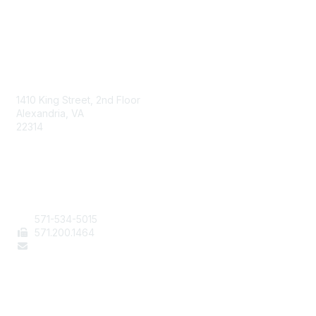
AAFCS
1410 King Street, 2nd Floor
Alexandria, VA
22314
Contact Us
571-534-5015
571
.200.1464
staff@aafcs.org
Popular Links