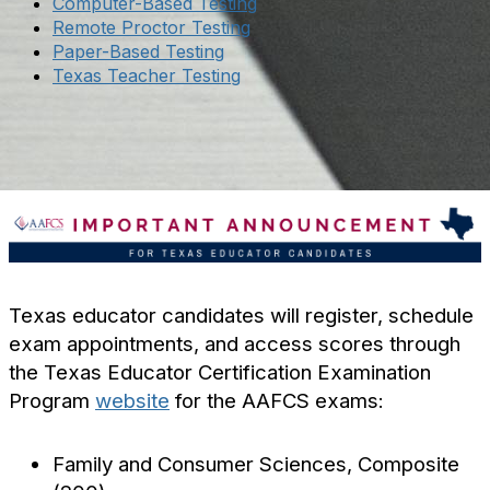
Computer-Based Testing
Remote Proctor Testing
Paper-Based Testing
Texas Teacher Testing
Texas educator candidates will register, schedule
exam appointments, and access scores through
the Texas Educator Certification Examination
Program
website
for the AAFCS exams:
Family and Consumer Sciences, Composite