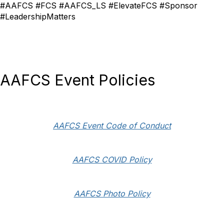
#AAFCS #FCS #AAFCS_LS #ElevateFCS #Sponsor
#LeadershipMatters
AAFCS Event Policies
AAFCS Event Code of Conduct
AAFCS COVID Policy
AAFCS Photo Policy