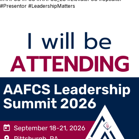
#Presentor #LeadershipMatters