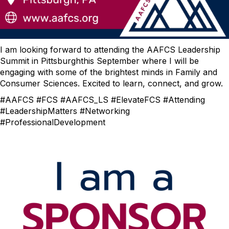
I am looking forward to attending the AAFCS Leadership
Summit in Pittsburghthis September where I will be
engaging with some of the brightest minds in Family and
Consumer Sciences. Excited to learn, connect, and grow.
#AAFCS #FCS #AAFCS_LS #ElevateFCS #Attending
#LeadershipMatters #Networking
#ProfessionalDevelopment