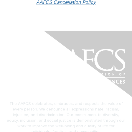
AAFCS Cancellation Policy
The AAFCS celebrates, embraces, and respects the value of
every person. We denounce all expressions hate, racism,
injustice, and discrimination. Our commitment to diversity,
equity, inclusion, and social justice is demonstrated through our
work to improve the well-being and quality of life for
individuals, families, and communities.