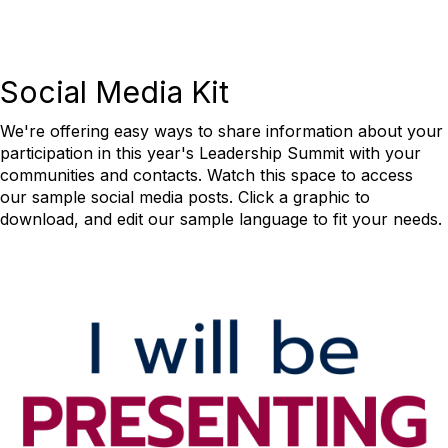
Social Media Kit
We're offering easy ways to share information about your
participation in this year's Leadership Summit with your
communities and contacts. Watch this space to access
our sample social media posts. Click a graphic to
download, and edit our sample language to fit your needs.