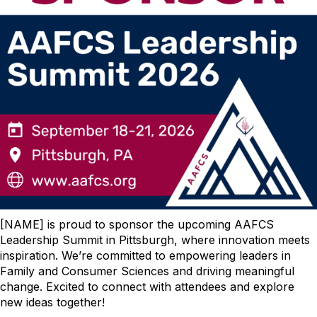
[NAME] is proud to sponsor the upcoming AAFCS
Leadership Summit in Pittsburgh, where innovation meets
inspiration. We’re committed to empowering leaders in
Family and Consumer Sciences and driving meaningful
change. Excited to connect with attendees and explore
new ideas together!