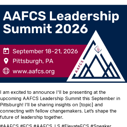
I am excited to announce I'll be presenting at the
upcoming AAFCS Leadership Summit this September in
Pittsburgh! I’ll be sharing insights on [topic] and
connecting with fellow changemakers. Let’s shape the
future of leadership together.
#AAFCS #FCS #AAFCS_LS #ElevateFCS #Speaker