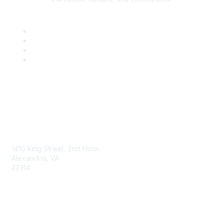
AAFCS
1410 King Street, 2nd Floor
Alexandria, VA
22314
Contact Us