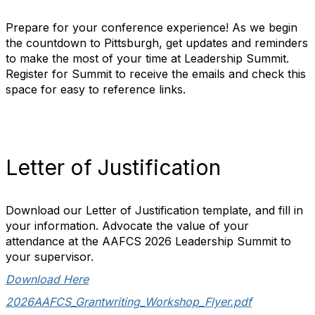
Prepare for your conference experience! As we begin
the countdown to Pittsburgh, get updates and reminders
to make the most of your time at Leadership Summit.
Register for Summit to receive the emails and check this
space for easy to reference links.
Letter of Justification
Download our Letter of Justification template, and fill in
your information. Advocate the value of your
attendance at the AAFCS 2026 Leadership Summit to
your supervisor.
Download Here
2026AAFCS_Grantwriting_Workshop_Flyer.pdf