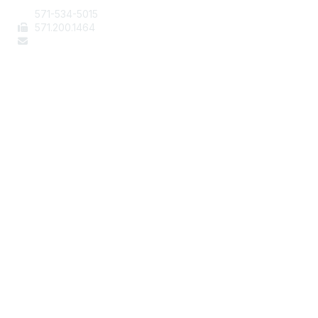
571-534-5015
571
.200.1464
staff@aafcs.org
Popular Links
Join / Renew
AAFCS News
Elevate FCS
Quick Pay (Credit Card)
Member Home
Legal
Terms of Use
Privacy Policy
Community Terms and Conditions