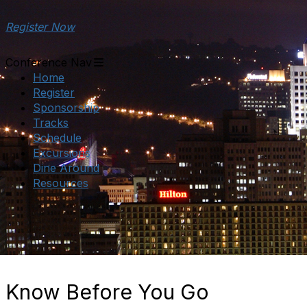
Register Now
Conference Nav
Home
Register
Sponsorship
Tracks
Schedule
Excursions
Dine Around
Resources
Know Before You Go