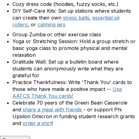
Cozy dress code (hoodies, fuzzy socks, etc.)
DIY Self-Care Kits:
Set up stations where students
can create their own
stress balls
,
essential oil
rollers
, or
calming jars
Group Zumba or other exercise class
Yoga or Stretching Session:
Hold a group stretch or
basic yoga class to promote physical and mental
relaxation
Gratitude Wall:
Set up a bulletin board where
students can anonymously write what they are
grateful for
Practice Thankfulness: Write 'Thank You' cards to
those who have made a positive impact --
Use
AAFCS Thank You cards!
Celebrate 70 years of the Green Bean Casserole
and
share a meal with friends
- or support Phi
Upsilon Omicron in funding student research grants
and
order a shirt
!