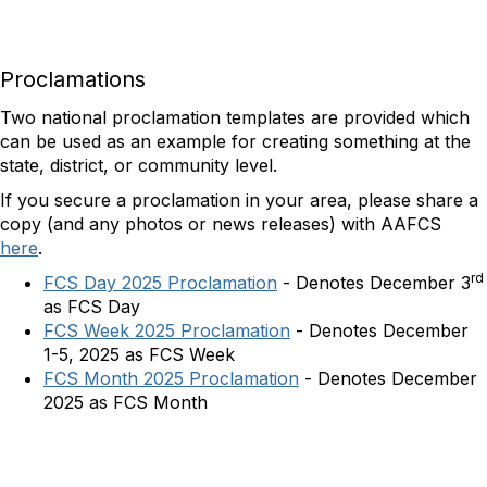
Proclamations
Two national proclamation templates are provided which
can be used as an example for creating something at the
state, district, or community level.
If you secure a proclamation in your area, please share a
copy (and any photos or news releases) with AAFCS
here
.
rd
FCS Day 2025 Proclamation
-
Denotes December 3
as FCS Day
FCS Week 2025 Proclamation
- Denotes December
1-5, 2025 as FCS Week
FCS Month 2025 Proclamation
- Denotes December
2025 as FCS Month