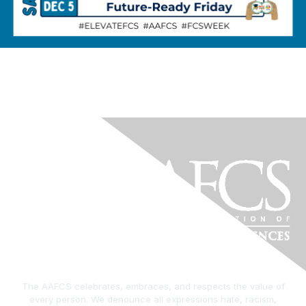
The AAFCS celebrates, embraces, and respects the value of
every person. We denounce all expressions hate, racism,