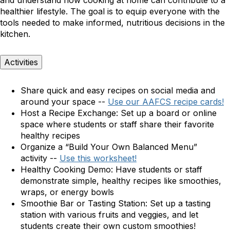
and understand how cooking at home can contribute to a
healthier lifestyle. The goal is to equip everyone with the
tools needed to make informed, nutritious decisions in the
kitchen.
Activities
Share quick and easy recipes on social media and
around your space --
Use our AAFCS recipe cards!
Host a Recipe Exchange:
Set up a board or online
space where students or staff share their favorite
healthy recipes
Organize a “Build Your Own Balanced Menu”
activity --
Use this worksheet!
Healthy Cooking Demo:
Have students or staff
demonstrate simple, healthy recipes like smoothies,
wraps, or energy bowls
Smoothie Bar or Tasting Station:
Set up a tasting
station with various fruits and veggies, and let
students create their own custom smoothies!