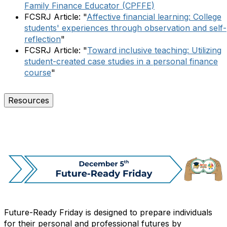
Family Finance Educator (CPFFE)
FCSRJ Article: "
Affective financial learning: College
students' experiences through observation and self-
reflection
"
FCSRJ Article: "
Toward inclusive teaching: Utilizing
student-created case studies in a personal finance
course
"
Resources
Future-Ready Friday is designed to prepare individuals
for their personal and professional futures by