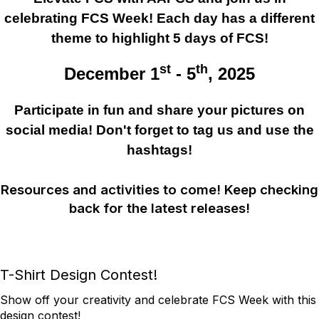
celebrating FCS Week! Each day has a different
theme to highlight 5 days of FCS!
st
th
December 1
- 5
, 2025
Participate in fun and share your pictures on
social media!
Don't forget to tag us and use the
hashtags!
Resources and activities to come! Keep checking
back for the latest releases!
T-Shirt Design Contest!
Show off your creativity and celebrate FCS Week with this
design contest!