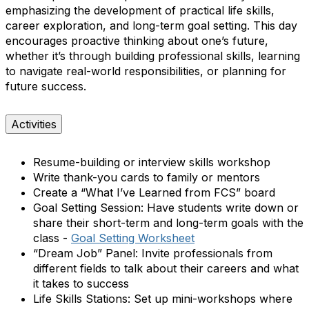
emphasizing the development of practical life skills,
career exploration, and long-term goal setting. This day
encourages proactive thinking about one’s future,
whether it’s through building professional skills, learning
to navigate real-world responsibilities, or planning for
future success.
Activities
Resume-building or interview skills workshop
Write thank-you cards to family or mentors
Create a “What I’ve Learned from FCS” board
Goal Setting Session:
Have students write down or
share their short-term and long-term goals with the
class
-
Goal Setting Worksheet
“Dream Job” Panel:
Invite professionals from
different fields to talk about their careers and what
it takes to success
Life Skills Stations:
Set up mini-workshops where