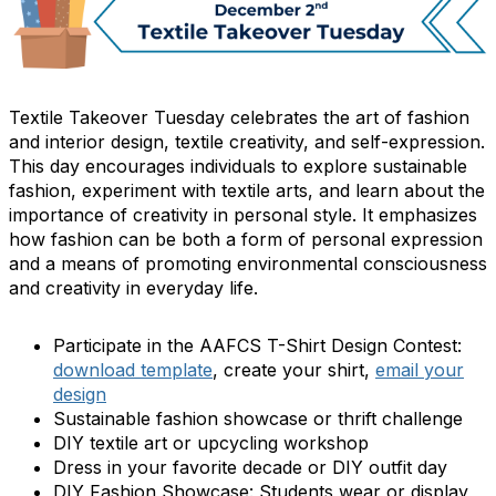
Textile Takeover Tuesday celebrates the art of fashion
and interior design, textile creativity, and self-expression.
This day encourages individuals to explore sustainable
fashion, experiment with textile arts, and learn about the
importance of creativity in personal style. It emphasizes
how fashion can be both a form of personal expression
and a means of promoting environmental consciousness
and creativity in everyday life.
Participate in the AAFCS T-Shirt Design Contest:
download template
, create your shirt,
email your
design
Sustainable fashion showcase or thrift challenge
DIY textile art or upcycling workshop
Dress in your favorite decade or DIY outfit day
DIY Fashion Showcase: Students wear or display