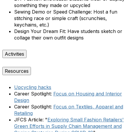
something they made or upcycled
Sewing Demo or Speed Challenge:
Host a fun
stitching race or simple craft (scrunchies,
keychains, etc.)
Design Your Dream Fit:
Have students sketch or
collage their own outfit designs
Activities
Resources
Upcycling hacks
Career Spotlight:
Focus on Housing and Interior
Design
Career Spotlight:
Focus on Textiles, Apparel and
Retailing
JFCS Article: "
Exploring Small Fashion Retailers'
Green Efforts in Supply Chain Management and