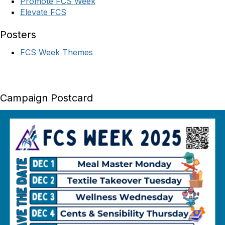
Promote FCS Week
Elevate FCS
Posters
FCS Week Themes
Campaign Postcard