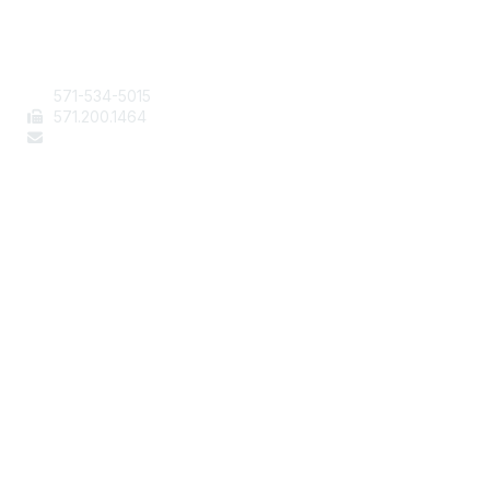
Contact Us
571-534-5015
571
.200.1464
staff@aafcs.org
Popular Links
Join / Renew
AAFCS News
Elevate FCS
Quick Pay (Credit Card)
Member Home
Legal