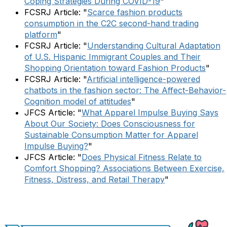
Coping Strategies During COVID-19
"
FCSRJ Article: "
Scarce fashion products
consumption in the C2C second-hand trading
platform
"
FCSRJ Article: "
Understanding Cultural Adaptation
of U.S. Hispanic Immigrant Couples and Their
Shopping Orientation toward Fashion Products
"
FCSRJ Article: "
Artificial intelligence-powered
chatbots in the fashion sector: The Affect-Behavior-
Cognition model of attitudes
"
JFCS Article: "
What Apparel Impulse Buying Says
About Our Society: Does Consciousness for
Sustainable Consumption Matter for Apparel
Impulse Buying?
"
JFCS Article: "
Does Physical Fitness Relate to
Comfort Shopping? Associations Between Exercise,
Fitness, Distress, and Retail Therapy
"