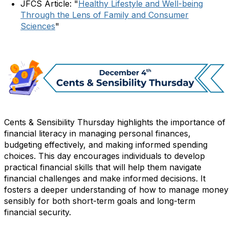
JFCS Article: "
Healthy Lifestyle and Well-being
Through the Lens of Family and Consumer
Sciences
"
Cents & Sensibility Thursday highlights the importance of
financial literacy in managing personal finances,
budgeting effectively, and making informed spending
choices. This day encourages individuals to develop
practical financial skills that will help them navigate
financial challenges and make informed decisions. It
fosters a deeper understanding of how to manage money
sensibly for both short-term goals and long-term
financial security.