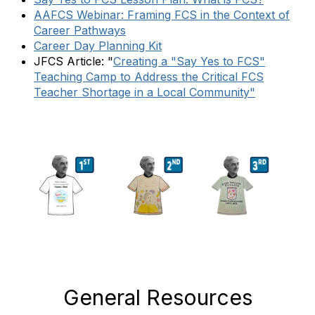
AAFCS Webinar: Framing FCS in the Context of
Career Pathways
Career Day Planning Kit
JFCS Article: "
Creating a "Say Yes to FCS"
Teaching Camp to Address the Critical FCS
Teacher Shortage in a Local Community"
General Resources