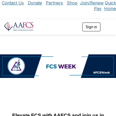
Contact Us
Donate
Partners
Shop
Join/Renew
Quick
Pay
Home
Sign in
T
o
g
g
l
e
n
a
v
i
g
a
t
i
o
n
Elevate FCS with AAFCS and join us in