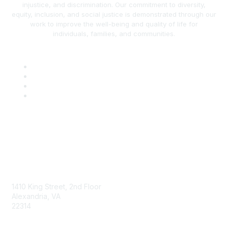
injustice, and discrimination. Our commitment to diversity,
equity, inclusion, and social justice is demonstrated through our
work to improve the well-being and quality of life for
individuals, families, and communities.
AAFCS
1410 King Street, 2nd Floor
Alexandria, VA
22314