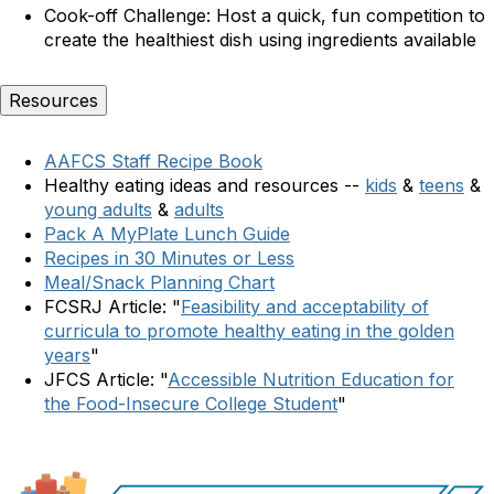
C
ook-off Challenge:
Host a quick, fun competition to
create the healthiest dish using ingredients available
Resources
AAFCS Staff Recipe Book
Healthy eating ideas and resources --
kids
&
teens
&
young adults
&
adults
Pack A MyPlate Lunch Guide
Recipes in 30 Minutes or Less
Meal/Snack Planning Chart
FCSRJ Article: "
Feasibility and acceptability of
curricula to promote healthy eating in the golden
years
"
JFCS Article: "
Accessible Nutrition Education for
the Food-Insecure College Student
"