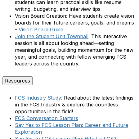
students can learn practical skills like resume
writing, budgeting, and interview tips
Vision Board Creation:
Have students create vision
boards for their future careers, goals, and dreams
-
Vision Board Guide
Join the Student Unit Townhall
:
This interactive
session is all about looking ahead—setting
meaningful goals, building momentum for the new
year, and connecting with fellow emerging FCS
leaders across the country.
Resources
FCS Industry Study
: Read about the latest findings
in the FCS Industry & explore the countless
opportunities in the field!
FCS Conversation Starters
Say Yes to FCS Lesson Plan: Career and Future
Exploration
Say Yes to FCS Lesson Plan: What is FCS?