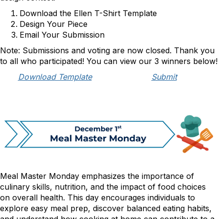
Download the Ellen T-Shirt Template
Design Your Piece
Email Your Submission
Note: Submissions and voting are now closed. Thank you
to all who participated! You can view our 3 winners below!
Download Template
Submit
Meal Master Monday emphasizes the importance of
culinary skills, nutrition, and the impact of food choices
on overall health. This day encourages individuals to
explore easy meal prep, discover balanced eating habits,