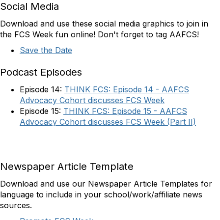
Social Media
Download and use these social media graphics to join in
the FCS Week fun online! Don't forget to tag AAFCS!
Save the Date
Podcast Episodes
Episode 14:
THINK FCS: Episode 14 - AAFCS
Advocacy Cohort discusses FCS Week
Episode 15:
THINK FCS: Episode 15 - AAFCS
Advocacy Cohort discusses FCS Week (Part II)
Newspaper Article Template
Download and use our Newspaper Article Templates for
language to include in your school/work/affiliate news
sources.