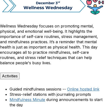
Wellness Wednesday focuses on promoting mental,
physical, and emotional well-being. It highlights the
importance of self-care routines, stress management,
and mindfulness practices.
It’s a reminder that mental
health is just as important as physical health. This day
encourages all to practice mindfulness, self-care
routines, and stress relief techniques that can help
balance people's busy lives.
Activities
Guided mindfulness sessions --
Online hosted link
Stress-relief stations with journaling prompts
Mindfulness Minute
during announcements to start
the day