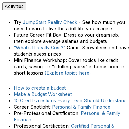
Activities
Try
Jump$tart Reality Check
- See how much you
need to earn to live the adult life you imagine
Future Career Fit Day:
Dress as your dream job,
then explore average salaries and budgets
“What’s It Really Cost?”
Game:
Show items and have
students guess prices
Mini Finance Workshop:
Cover topics like credit
cards, saving, or “adulting hacks” in homeroom or
short lessons
(Explore topics here)
How to create a budget
Make a Budget Worksheet
10 Credit Questions Every Teen Should Understand
Career Spotlight:
Personal & Family Finance
Pre-Professional Certification:
Personal & Family
Finance
Professional Certification:
Certified
Personal &