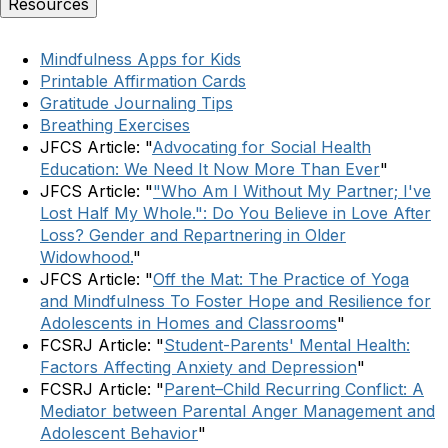
Resources
Mindfulness Apps for Kids
Printable Affirmation Cards
Gratitude Journaling Tips
Breathing Exercises
JFCS Article: "
Advocating for Social Health
Education: We Need It Now More Than Ever
"
JFCS Article: "
"Who Am I Without My Partner; I've
Lost Half My Whole.": Do You Believe in Love After
Loss? Gender and Repartnering in Older
Widowhood.
"
JFCS Article: "
Off the Mat: The Practice of Yoga
and Mindfulness To Foster Hope and Resilience for
Adolescents in Homes and Classrooms
"
FCSRJ Article: "
Student-Parents' Mental Health:
Factors Affecting Anxiety and Depression
"
FCSRJ Article: "
Parent–Child Recurring Conflict: A
Mediator between Parental Anger Management and
Adolescent Behavior
"