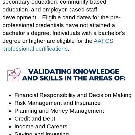
secondary education, community-based
education, and employer-based staff
development.
Eligible candidates for the pre-
professional credentials have not attained a
bachelor’s degree. Individuals with a bachelor's
degree or higher are eligible for the
AAFCS
professional certifications
.
Financial Responsibility and Decision Making
Risk Management and Insurance
Planning and Money Management
Credit and Debt
Income and Careers
Saving and Investing