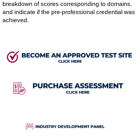
breakdown of scores corresponding to domains,
and indicate if the pre-professional credential was
achieved.