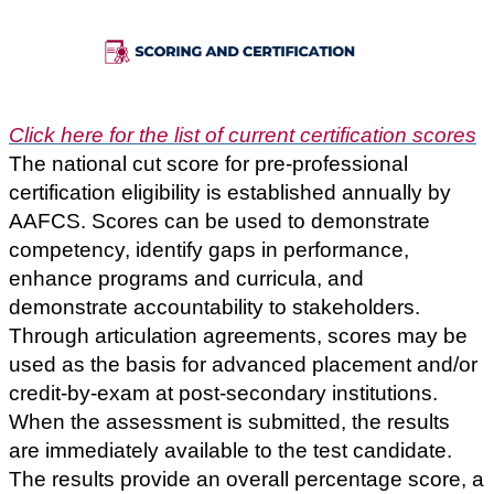
Click here for the list of current certification scores
The national cut score for pre-professional
certification eligibility is established annually by
AAFCS.
Scores can be used to demonstrate
competency, identify gaps in performance,
enhance programs and curricula, and
demonstrate accountability to stakeholders.
Through articulation agreements,
scores may be
used as the basis for advanced placement and/or
credit-by-exam at post-secondary institutions.
When the assessment is submitted, the results
are immediately available to the test candidate.
The results provide an overall percentage score, a