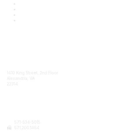
AAFCS
1410 King Street, 2nd Floor
Alexandria, VA
22314
Contact Us
571-534-5015
571
.200.1464