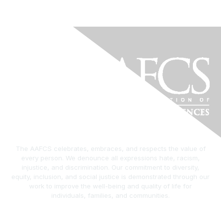
The AAFCS celebrates, embraces, and respects the value of
every person. We denounce all expressions hate, racism,
injustice, and discrimination. Our commitment to diversity,
equity, inclusion, and social justice is demonstrated through our
work to improve the well-being and quality of life for
individuals, families, and communities.