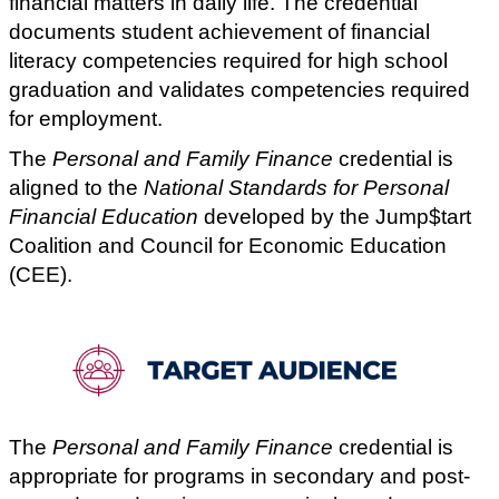
financial matters in daily life. The credential
documents student achievement of financial
literacy competencies required for high school
graduation and validates competencies required
for employment.
The
Personal and Family Finance
credential is
aligned to the
National Standards for Personal
Financial Education
developed by the Jump$tart
Coalition and Council for Economic Education
(CEE).
The
Personal and Family Finance
credential is
appropriate for programs in secondary and post-