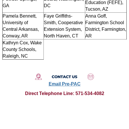
Education (FEFE),
GA
DC
Tucson, AZ
Pamela Bennett,
Faye Griffiths-
Anna Goff,
University of
Smith, Cooperative
Farmington School
Central Arkansas,
Extension System,
District, Farmington,
Conway, AR
North Haven, CT
AR
Kathryn Cox, Wake
County Schools,
Raleigh, NC
Email Pre-PAC
Direct Telephone Line
:
571-534-4082