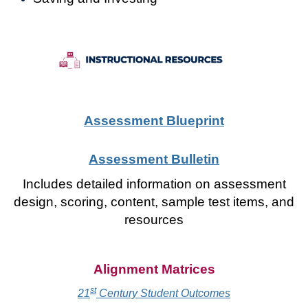
Assessment Blueprint
Assessment Bulletin
Includes detailed information on assessment
design, scoring, content, sample test items, and
resources
Alignment Matrices
st
21
Century Student Outcomes