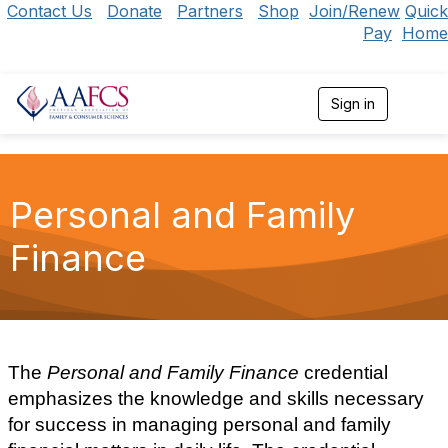
Contact Us
Donate
Partners
Shop
Join/Renew
Quick
Pay
Home
Sign in
T
o
g
g
l
e
Personal and Family
n
a
Finance
v
i
g
a
t
i
o
The
Personal and Family Finance
credential
n
emphasizes the knowledge and skills necessary
for success in managing personal and family