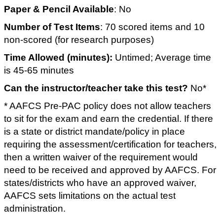
Paper & Pencil Available
: No
Number of Test Items
: 70 scored items and 10
non-scored (for research purposes)
Time Allowed (minutes):
Untimed; Average time
is 45-65 minutes
Can the instructor/teacher take this test?
No*
* AAFCS Pre-PAC policy does not allow teachers
to sit for the exam and earn the credential. If there
is a state or district mandate/policy in place
requiring the assessment/certification for teachers,
then a written waiver of the requirement would
need to be received and approved by AAFCS. For
states/districts who have an approved waiver,
AAFCS sets limitations on the actual test
administration.