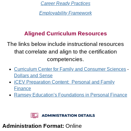
Career Ready Practices
Employability Framework
Aligned Curriculum Resources
The links below include instructional resources
that correlate and align to the certification
competencies.
Curriculum Center for Family and Consumer Sciences
-
Dollars and Sense
iCEV Preparation Content: Personal and Family
Finance
Ramsey Education’s Foundations in Personal Finance
Administration Format:
Online