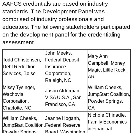
AAFCS credentials are based on industry
standards. The Development Panel was
comprised of industry professionals and
educators. The following stakeholders participated
on the development panel for the credentialing
assessment.
John Meeks,
Mary Ann
Todd Christensen,
Federal Deposit
Campbell, Money
Debt Reduction
Insurance
Magic, Little Rock,
Services, Boise
Corporation,
AR
Raleigh, NC
Missy Tysinger,
William Cheeks,
Jason Alderman,
Wachovia
Jump$tart Coalition,
VISA U.S.A., San
Corporation,
Powder Springs,
Francisco, CA
Charlotte, NC
GA
Nichole Chinadle,
William Cheeks,
Jeanne Hogarth,
Family Economics
Jump$tart Coalition,
Federal Reserve
& Financial
Powder Springs,
Board, Washington,