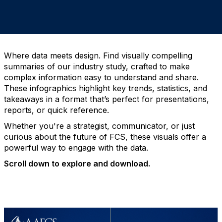
Where data meets design. Find visually compelling
summaries of our industry study, crafted to make
complex information easy to understand and share.
These infographics highlight key trends, statistics, and
takeaways in a format that’s perfect for presentations,
reports, or quick reference.
Whether you're a strategist, communicator, or just
curious about the future of FCS, these visuals offer a
powerful way to engage with the data.
Scroll down to explore and download.