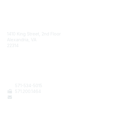
AAFCS
1410 King Street, 2nd Floor
Alexandria, VA
22314
Contact Us
571-534-5015
571
.200.1464
staff@aafcs.org
Popular Links