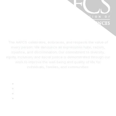
The AAFCS celebrates, embraces, and respects the value of
every person. We denounce all expressions hate, racism,
injustice, and discrimination. Our commitment to diversity,
equity, inclusion, and social justice is demonstrated through our
work to improve the well-being and quality of life for
individuals, families, and communities.