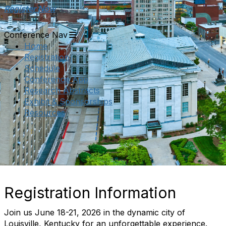
Register Now
Conference Nav
Home
Registration
Schedule
Conference App
Research Abstracts
Exhibit & Sponsorships
Resources
Registration Information
Join us June 18-21, 2026 in the dynamic city of
Louisville, Kentucky for an unforgettable experience.