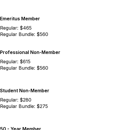
Emeritus Member
Regular: $465
Regular Bundle: $560
Professional Non-Member
Regular: $615
Regular Bundle: $560
Student Non-Member
Regular: $280
Regular Bundle: $275
50 - Year Member