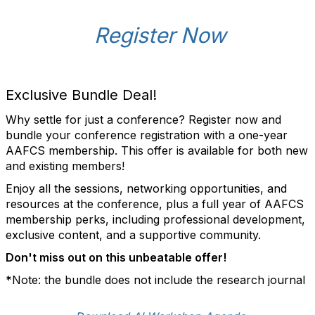
Register Now
Exclusive Bundle Deal!
Why settle for just a conference? Register now and
bundle your conference registration with a one-year
AAFCS membership. This offer is available for both new
and existing members!
Enjoy all the sessions, networking opportunities, and
resources at the conference, plus a full year of AAFCS
membership perks, including professional development,
exclusive content, and a supportive community.
Don't miss out on this unbeatable offer!
*
Note: the bundle does not include the research journal