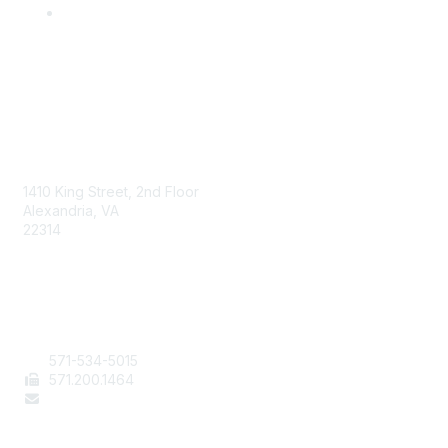
AAFCS
1410 King Street, 2nd Floor
Alexandria, VA
22314
Contact Us
571-534-5015
571
.200.1464
staff@aafcs.org