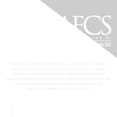
The AAFCS celebrates, embraces, and respects the value of
every person. We denounce all expressions hate, racism,
injustice, and discrimination. Our commitment to diversity,
equity, inclusion, and social justice is demonstrated through our
work to improve the well-being and quality of life for
individuals, families, and communities.