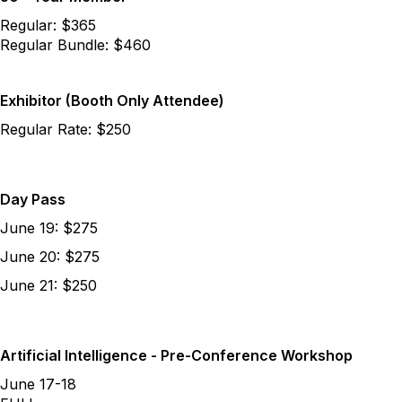
Regular: $365
Regular Bundle: $460
Exhibitor (Booth Only Attendee)
Regular Rate: $250
Day Pass
June 19: $275
June 20: $275
June 21: $250
Artificial Intelligence - Pre-Conference Workshop
June 17-18