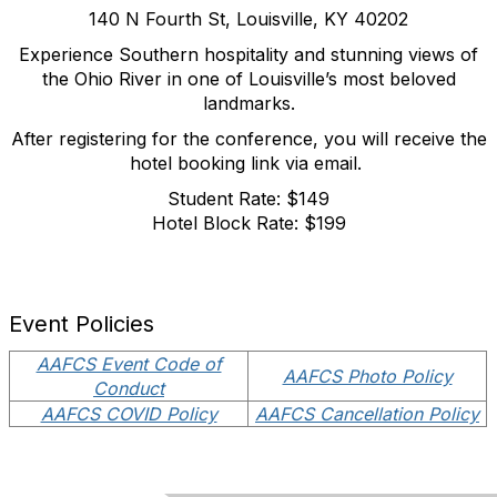
140 N Fourth St, Louisville, KY 40202
Experience Southern hospitality and stunning views of
the Ohio River in one of Louisville’s most beloved
landmarks.
After registering for the conference, you will receive the
hotel booking link via email.
Student Rate: $149
Hotel Block Rate: $199
Event Policies
AAFCS Event Code of
AAFCS Photo Policy
Conduct
AAFCS COVID Policy
AAFCS Cancellation Policy