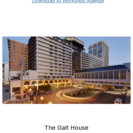
Download AI Workshop Agenda
The Galt House