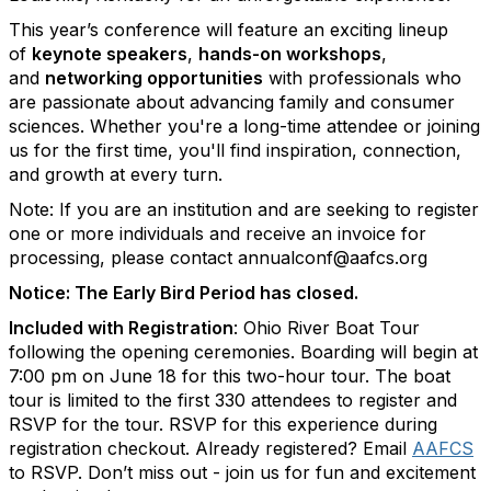
T
his year’s conference will feature an exciting lineup
of
keynote speakers
,
hands-on workshops
,
and
networking opportunities
with professionals who
are passionate about advancing family and consumer
sciences. Whether you're a long-time attendee or joining
us for the first time, you'll find inspiration, connection,
and growth at every turn.
Note: If you are an institution and are seeking to register
one or more individuals and receive an invoice for
processing, please contact annualconf@aafcs.org
Notice: The Early Bird Period has closed.
Included with Registration
: Ohio River Boat Tour
following the opening ceremonies. Boarding will begin at
7:00 pm on June 18 for this two-hour tour. The boat
tour is limited to the first 330 attendees to register and
RSVP for the tour. RSVP for this experience during
registration checkout. Already registered? Email
AAFCS
to RSVP. Don’t miss out - join us for fun and excitement