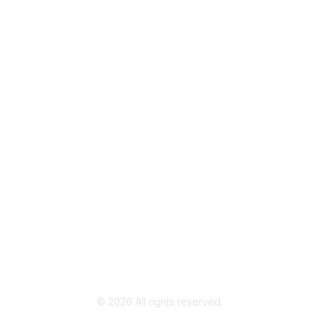
Popular Links
Join / Renew
AAFCS News
Elevate FCS
Quick Pay (Credit Card)
Member Home
Legal
Terms of Use
Privacy Policy
Community Terms and Conditions
©
2026
All rights reserved.