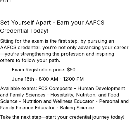
FULL
Set Yourself Apart - Earn your AAFCS
Credential Today!
Sitting for the exam is the first step, by pursuing an
AAFCS credential, you’re not only advancing your career
—you’re strengthening the profession and inspiring
others to follow your path.
Exam Registration price: $50
June 18th - 8:00 AM - 12:00 PM
Available exams: FCS Composite - Human Development
and Family Sciences - Hospitality, Nutrition, and Food
Science - Nutrition and Wellness Educator - Personal and
Family Finance Educator - Baking Science
Take the next step—start your credential journey today!