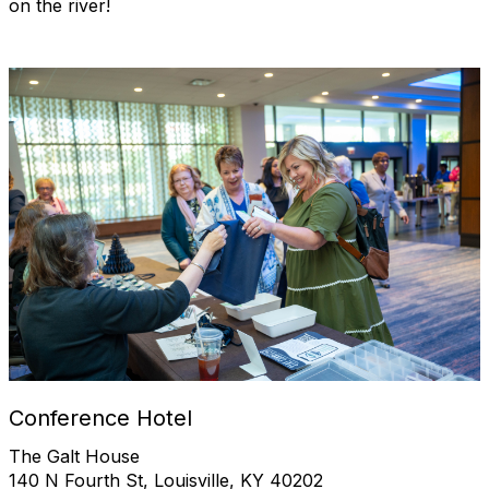
on the river!
Conference Hotel
The Galt House
140 N Fourth St, Louisville, KY 40202