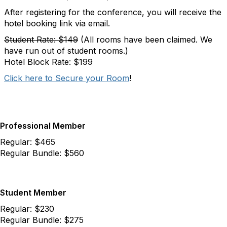
After registering for the conference, you will receive the
hotel booking link via email.
Student Rate: $149
(All rooms have been claimed. We
have run out of student rooms.)
Hotel Block Rate: $199
Click here to Secure your Room
!
Professional Member
Regular: $465
Regular Bundle: $560
Student Member
Regular: $230
Regular Bundle: $275