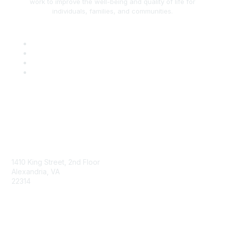
work to improve the well-being and quality of life for
individuals, families, and communities.
AAFCS
1410 King Street, 2nd Floor
Alexandria, VA
22314