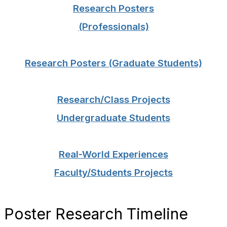
Research Posters
(Professionals)
Research Posters (Graduate Students)
Research/Class Projects
Undergraduate Students
Real-World Experiences
Faculty/Students Projects
Poster Research Timeline