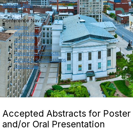
Register Now
Conference Nav
Home
Registration
Schedule
Conference App
Research Abstracts
Exhibit & Sponsorships
Resources
Accepted Abstracts for Poster
and/or Oral Presentation