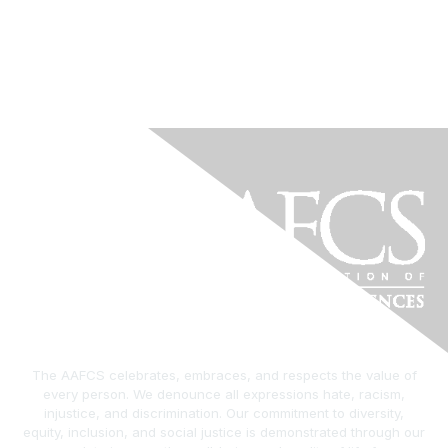
The AAFCS celebrates, embraces, and respects the value of
every person. We denounce all expressions hate, racism,
injustice, and discrimination. Our commitment to diversity,
equity, inclusion, and social justice is demonstrated through our