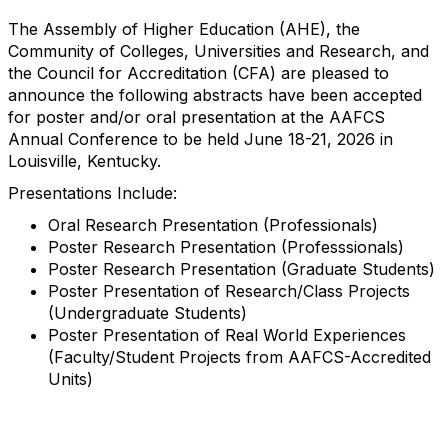
The Assembly of Higher Education (AHE), the
Community of Colleges, Universities and Research, and
the Council for Accreditation (CFA) are pleased to
announce the following abstracts have been accepted
for poster and/or oral presentation at the AAFCS
Annual Conference to be held June 18-21, 2026 in
Louisville, Kentucky.
Presentations Include:
Oral Research Presentation (Professionals)
Poster Research Presentation (Professsionals)
Poster Research Presentation (Graduate Students)
Poster Presentation of Research/Class Projects
(Undergraduate Students)
Poster Presentation of Real World Experiences
(Faculty/Student Projects from AAFCS-Accredited
Units)