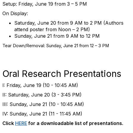
Setup: Friday, June 19 from 3 – 5 PM
On Display:
Saturday, June 20 from 9 AM to 2 PM (Authors
attend poster from Noon – 2 PM)
Sunday, June 21 from 9 AM to 12 PM
Tear Down/Removal: Sunday, June 21 from 12 – 3 PM
Oral Research Presentations
I: Friday, June 19 (10 - 10:45 AM)
II: Saturday, June 20 (3 - 3:45 PM)
III: Sunday, June 21 (10 - 10:45 AM)
IV: Sunday, June 21 (11 - 11:45 AM)
Click
HERE
for a downloadable list of presentations.