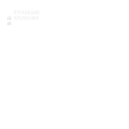
Contact Us
571-534-5015
571
.200.1464
staff@aafcs.org
Popular Links
Join / Renew
AAFCS News
Elevate FCS
Quick Pay (Credit Card)
Member Home
Legal
Terms of Use
Privacy Policy